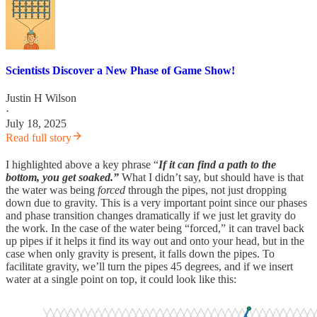
Scientists Discover a New Phase of Game Show!
Justin H Wilson
·
July 18, 2025
Read full story
I highlighted above a key phrase “
If it can find a path to the
bottom, you get soaked.”
What I didn’t say, but should have is that
the water was being
forced
through the pipes, not just dropping
down due to gravity. This is a very important point since our phases
and phase transition changes dramatically if we just let gravity do
the work. In the case of the water being “forced,” it can travel back
up pipes if it helps it find its way out and onto your head, but in the
case when only gravity is present, it falls down the pipes. To
facilitate gravity, we’ll turn the pipes 45 degrees, and if we insert
water at a single point on top, it could look like this: