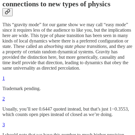
connections to new types of physics
This “gravity mode” for our game show we may call “easy mode”
since it requires less of the audience to like you, but the implications
here are wide. This type of phase transition has been seen in many
kinds of local dynamics where there is a preferred configuration or
state. These called an
absorbing state phase transitions
, and they are
a property of certain random dynamical systems. Gravity has
provided the distinction here, but more generically, causality and
time itself provide that direction, leading to dynamics that obey the
same universality as directed percolation.
1
Trademark pending.
2
Usually, you’ll see 0.6447 quoted instead, but that’s just 1−0.3553,
which counts open pipes instead of closed as we’re doing.
3
I should note that we have this number to much higher precision