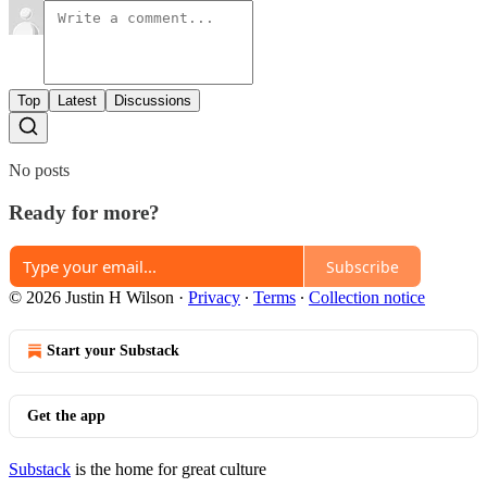
Top
Latest
Discussions
No posts
Ready for more?
Subscribe
© 2026 Justin H Wilson
·
Privacy
∙
Terms
∙
Collection notice
Start your Substack
Get the app
Substack
is the home for great culture