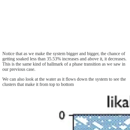
Notice that as we make the system bigger and bigger, the chance of
getting soaked less than 35.53% increases and above it, it decreases.
This is the same kind of hallmark of a phase transition as we saw in
our previous case.
We can also look at the water as it flows down the system to see the
clusters that make it from top to bottom