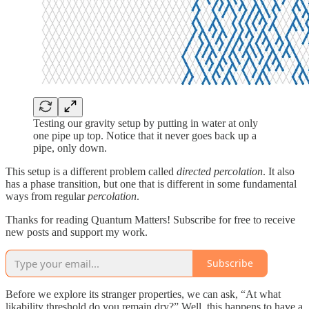
Testing our gravity setup by putting in water at only
one pipe up top. Notice that it never goes back up a
pipe, only down.
This setup is a different problem called
directed percolation
. It also
has a phase transition, but one that is different in some fundamental
ways from regular
percolation
.
Thanks for reading Quantum Matters! Subscribe for free to receive
new posts and support my work.
Subscribe
Before we explore its stranger properties, we can ask, “At what
likability threshold do you remain dry?” Well, this happens to have a