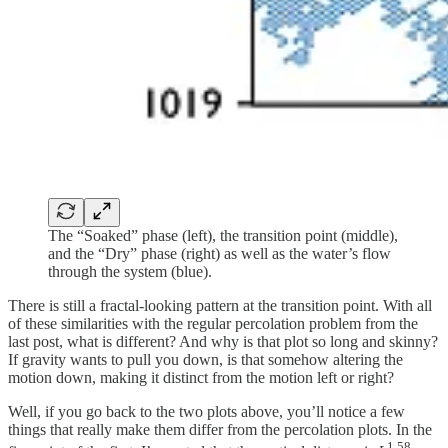
The “Soaked” phase (left), the transition point (middle),
and the “Dry” phase (right) as well as the water’s flow
through the system (blue).
There is still a fractal-looking pattern at the transition point. With all
of these similarities with the regular percolation problem from the
last post, what is different? And why is that plot so long and skinny?
If gravity wants to pull you down, is that somehow altering the
motion down, making it distinct from the motion left or right?
Well, if you go back to the two plots above, you’ll notice a few
things that really make them differ from the percolation plots. In the
1.58