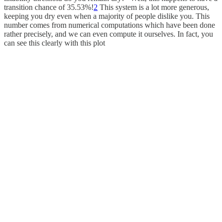
transition chance of 35.53%!
2
This system is a lot more generous,
keeping you dry even when a majority of people dislike you. This
number comes from numerical computations which have been done
rather precisely, and we can even compute it ourselves. In fact, you
can see this clearly with this plot