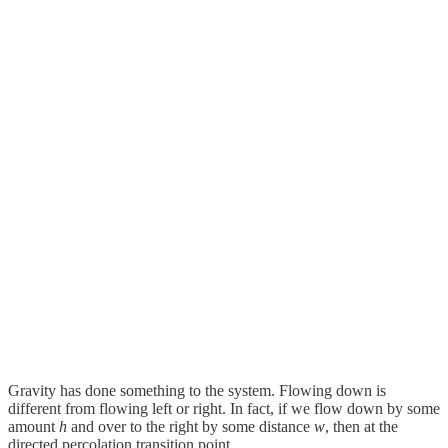
Gravity has done something to the system. Flowing down is
different from flowing left or right. In fact, if we flow down by some
amount
h
and over to the right by some distance
w
, then at the
directed percolation transition point