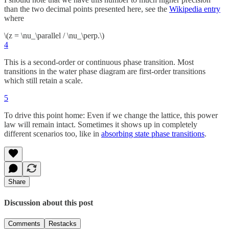
than the two decimal points presented here, see the
Wikipedia entry
where
\(z = \nu_\parallel / \nu_\perp.\)
4
This is a second-order or continuous phase transition. Most
transitions in the water phase diagram are first-order transitions
which still retain a scale.
5
To drive this point home: Even if we change the lattice, this power
law will remain intact. Sometimes it shows up in completely
different scenarios too, like in
absorbing state phase transitions
.
Share
Discussion about this post
Comments
Restacks