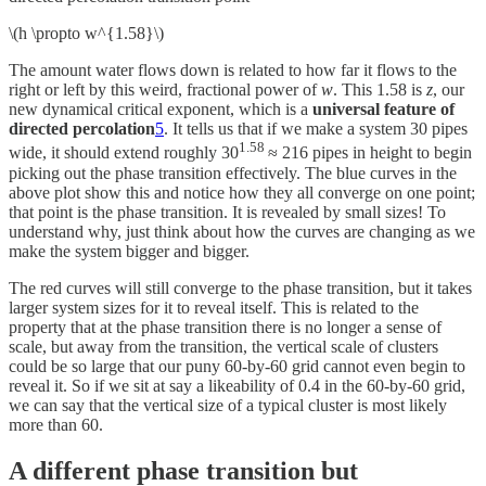
\(h \propto w^{1.58}\)
The amount water flows down is related to how far it flows to the
right or left by this weird, fractional power of
w
. This 1.58 is
z
, our
new dynamical critical exponent, which is a
universal feature of
directed percolation
5
. It tells us that if we make a system 30 pipes
1.58
wide, it should extend roughly 30
≈ 216 pipes in height to begin
picking out the phase transition effectively. The blue curves in the
above plot show this and notice how they all converge on one point;
that point is the phase transition. It is revealed by small sizes! To
understand why, just think about how the curves are changing as we
make the system bigger and bigger.
The red curves will still converge to the phase transition, but it takes
larger system sizes for it to reveal itself. This is related to the
property that at the phase transition there is no longer a sense of
scale, but away from the transition, the vertical scale of clusters
could be so large that our puny 60-by-60 grid cannot even begin to
reveal it. So if we sit at say a likeability of 0.4 in the 60-by-60 grid,
we can say that the vertical size of a typical cluster is most likely
more than 60.
A different phase transition but