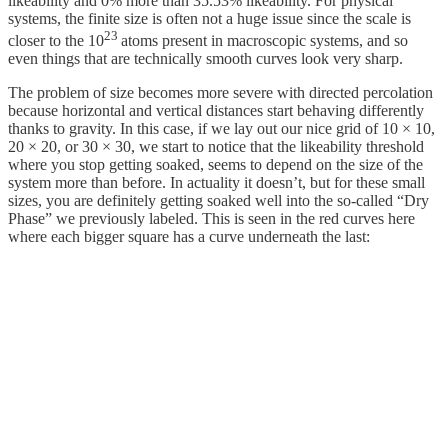
likeability and 0% more than 35.53% likeability. For physical
systems, the finite size is often not a huge issue since the scale is
23
closer to the 10
atoms present in macroscopic systems, and so
even things that are technically smooth curves look very sharp.
The problem of size becomes more severe with directed percolation
because horizontal and vertical distances start behaving differently
thanks to gravity. In this case, if we lay out our nice grid of 10 × 10,
20 × 20, or 30 × 30, we start to notice that the likeability threshold
where you stop getting soaked, seems to depend on the size of the
system more than before. In actuality it doesn’t, but for these small
sizes, you are definitely getting soaked well into the so-called “Dry
Phase” we previously labeled. This is seen in the red curves here
where each bigger square has a curve underneath the last: