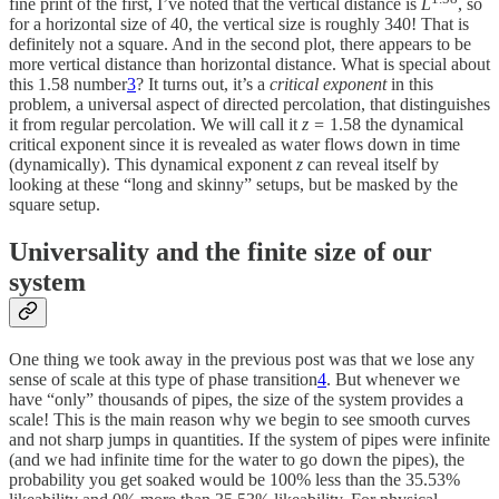
fine print of the first, I’ve noted that the vertical distance is
L
, so
for a horizontal size of 40, the vertical size is roughly 340! That is
definitely not a square. And in the second plot, there appears to be
more vertical distance than horizontal distance. What is special about
this 1.58 number
3
? It turns out, it’s a
critical exponent
in this
problem, a universal aspect of directed percolation, that distinguishes
it from regular percolation. We will call it
z =
1.58 the dynamical
critical exponent since it is revealed as water flows down in time
(dynamically). This dynamical exponent
z
can reveal itself by
looking at these “long and skinny” setups, but be masked by the
square setup.
Universality and the finite size of our
system
One thing we took away in the previous post was that we lose any
sense of scale at this type of phase transition
4
. But whenever we
have “only” thousands of pipes, the size of the system provides a
scale! This is the main reason why we begin to see smooth curves
and not sharp jumps in quantities. If the system of pipes were infinite
(and we had infinite time for the water to go down the pipes), the
probability you get soaked would be 100% less than the 35.53%