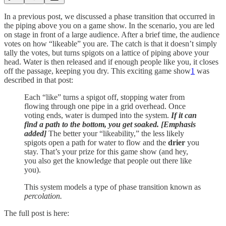
In a previous post, we discussed a phase transition that occurred in
the piping above you on a game show. In the scenario, you are led
on stage in front of a large audience. After a brief time, the audience
votes on how “likeable” you are. The catch is that it doesn’t simply
tally the votes, but turns spigots on a lattice of piping above your
head. Water is then released and if enough people like you, it closes
off the passage, keeping you dry. This exciting game show
1
was
described in that post:
Each “like” turns a spigot off, stopping water from
flowing through one pipe in a grid overhead. Once
voting ends, water is dumped into the system.
If it can
find a path to the bottom, you get soaked. [Emphasis
added]
The better your “likeability,” the less likely
spigots open a path for water to flow and the
drier
you
stay. That’s your prize for this game show (and hey,
you also get the knowledge that people out there like
you).
This system models a type of phase transition known as
percolation.
The full post is here: