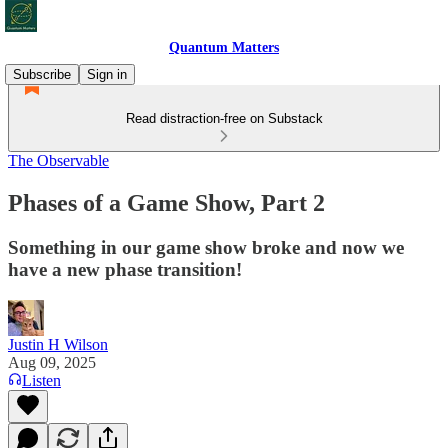
Quantum Matters
Subscribe
Sign in
Read distraction-free on Substack
The Observable
Phases of a Game Show, Part 2
Something in our game show broke and now we
have a new phase transition!
Justin H Wilson
Aug 09, 2025
Listen