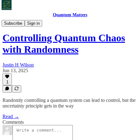
Quantum Matters
Quantum Bites
Subscribe
Sign in
Controlling Quantum Chaos
with Randomness
Justin H Wilson
Jun 13, 2025
1
Randomly controlling a quantum system can lead to control, but the
uncertainty principle gets in the way
Read →
Comments