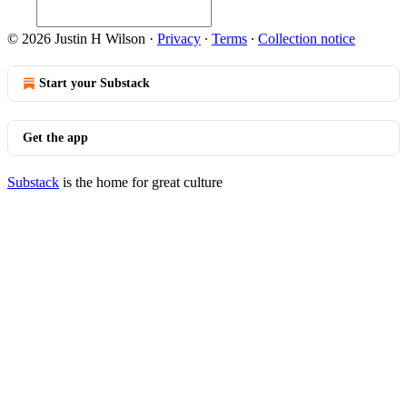
© 2026 Justin H Wilson
·
Privacy
∙
Terms
∙
Collection notice
Start your Substack
Get the app
Substack
is the home for great culture