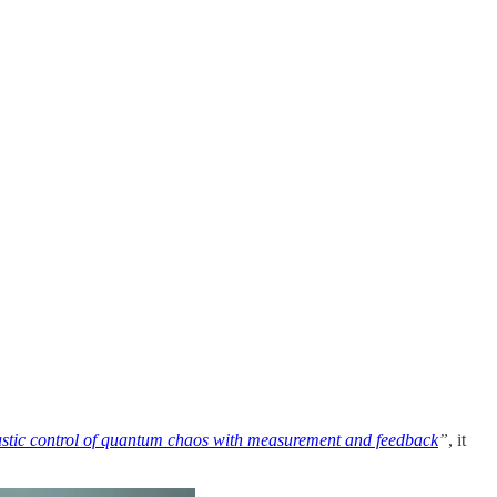
hastic control of quantum chaos with measurement and feedback
”
, it