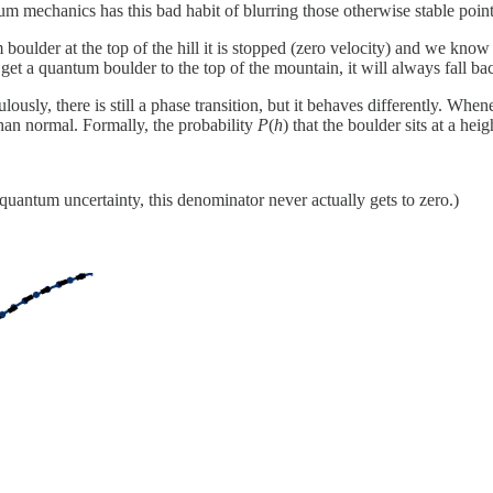
um mechanics has this bad habit of blurring those otherwise stable point
boulder at the top of the hill it is stopped (zero velocity) and we know w
get a quantum boulder to the top of the mountain, it will always fall b
ulously, there is still a phase transition, but it behaves differently. Whe
n than normal. Formally, the probability
P
(
h
) that the boulder sits at a hei
f quantum uncertainty, this denominator never actually gets to zero.)