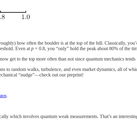
roughly) how often the boulder is at the top of the hill. Classically, you
hreshold. Even at
p
= 0.8, you “only” hold the peak about 80% of the ti
 now get to the top more often than not since quantum mechanics tends 
ns to random walks, turbulence, and even market dynamics, all of which ju
chanical “nudge”—check out our preprint!
haos
.
lly which involves quantum weak measurements. That’s an interesting s