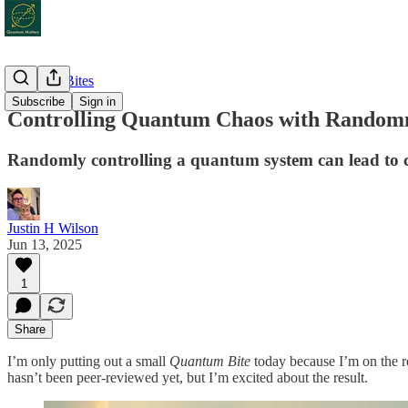
Quantum Bites
Subscribe
Sign in
Controlling Quantum Chaos with Random
Randomly controlling a quantum system can lead to con
Justin H Wilson
Jun 13, 2025
1
Share
I’m only putting out a small
Quantum Bite
today because I’m on the r
hasn’t been peer-reviewed yet, but I’m excited about the result.