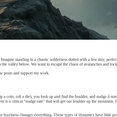
. Imagine standing in a chaotic wilderness dotted with a few tiny, perfe
o the valley below. We want to escape the chaos of avalanches and rock sl
ew posts and support my work.
lip a coin, roll a die), you look up and find the boulder, and nudge it 
e is a critical “nudge-rate” that will get our boulder up the mountain. Ho
m fuzziness changes everything
.
These types of dynamics have little po