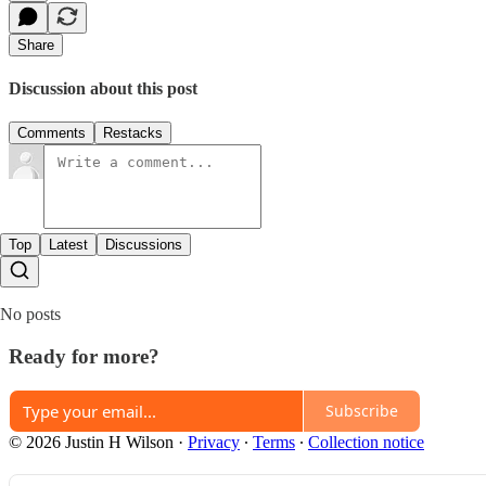
Share
Discussion about this post
Comments
Restacks
Top
Latest
Discussions
No posts
Ready for more?
Subscribe
© 2026 Justin H Wilson
·
Privacy
∙
Terms
∙
Collection notice