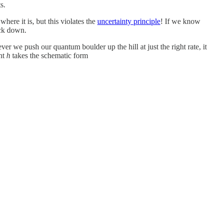
s.
here it is, but this violates the
uncertainty principle
! If we know
ack down.
never we push our quantum boulder up the hill at just the right rate, it
ght
h
takes the schematic form