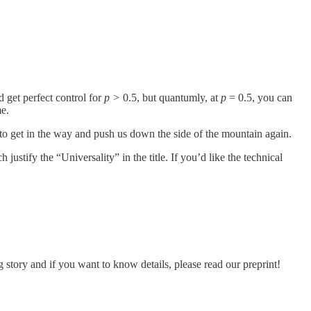
’d get perfect control for
p >
0.5, but quantumly, at
p
= 0.5, you can
me.
to get in the way and push us down the side of the mountain again.
stify the “Universality” in the title. If you’d like the technical
tory and if you want to know details, please read our preprint!