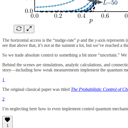
The horizontal access is the “nudge-rate”
p
and the
y
-axis represents (
see that above that, it’s not at the summit a lot, but we’ve reached a t
So we trade absolute control to something a bit more “uncertain.” We
Behind the scenes are simulations, analytic calculations, and connectio
story—including how weak measurements implement the quantum me
1
The original classical paper was titled
The Probabilistic Control of C
2
I’m neglecting here how to even implement control quantum mechanica
1