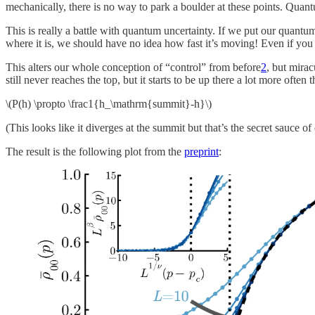
mechanically, there is no way to park a boulder at these points. Quant
This is really a battle with quantum uncertainty. If we put our quantum 
where it is, we should have no idea how fast it’s moving! Even if you 
This alters our whole conception of “control” from before
2
, but mirac
still never reaches the top, but it starts to be up there a lot more ofte
\(P(h) \propto \frac1{h_\mathrm{summit}-h}\)
(This looks like it diverges at the summit but that’s the secret sauce o
The result is the following plot from the
preprint
: