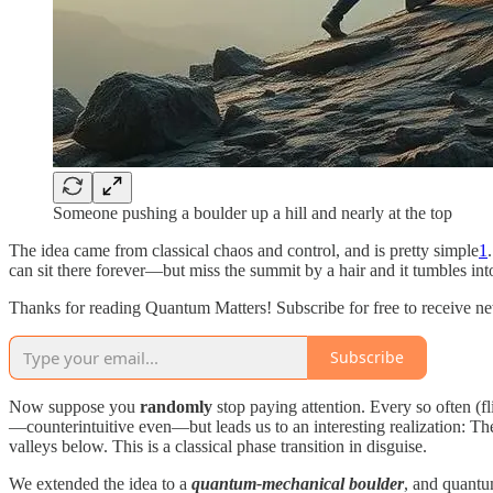
Someone pushing a boulder up a hill and nearly at the top
The idea came from classical chaos and control, and is pretty simple
1
can sit there forever—but miss the summit by a hair and it tumbles int
Thanks for reading Quantum Matters! Subscribe for free to receive n
Subscribe
Now suppose you
randomly
stop paying attention. Every so often (f
—counterintuitive even—but leads us to an interesting realization: Ther
valleys below. This is a classical phase transition in disguise.
We extended the idea to a
quantum-mechanical boulder
, and quantu