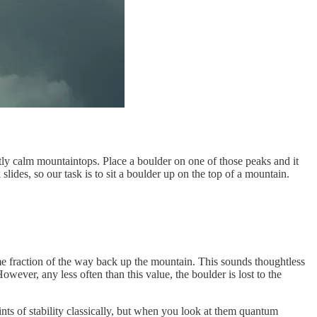
ctly calm mountaintops. Place a boulder on one of those peaks and it
ides, so our task is to sit a boulder up on the top of a mountain.
some fraction of the way back up the mountain. This sounds thoughtless
wever, any less often than this value, the boulder is lost to the
ints of stability classically, but when you look at them quantum