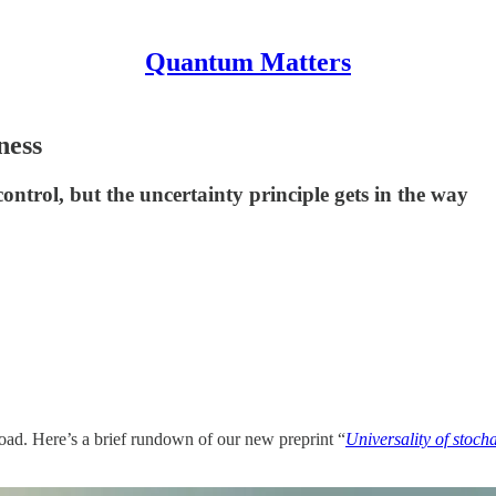
Quantum Matters
ness
trol, but the uncertainty principle gets in the way
oad. Here’s a brief rundown of our new preprint “
Universality of stoc