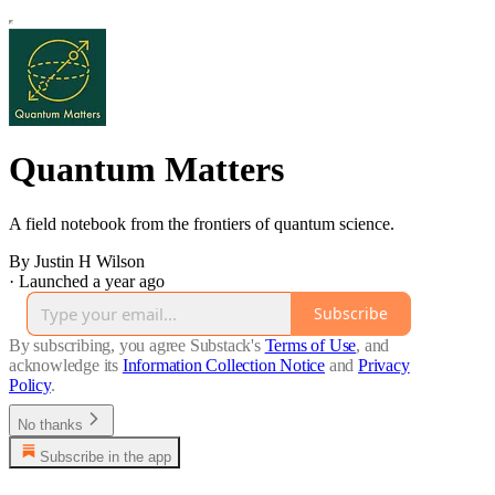
Quantum Matters
A field notebook from the frontiers of quantum science.
By Justin H Wilson
·
Launched a year ago
Subscribe
By subscribing, you agree Substack's
Terms of Use
, and
acknowledge its
Information Collection Notice
and
Privacy
Policy
.
No thanks
Subscribe in the app