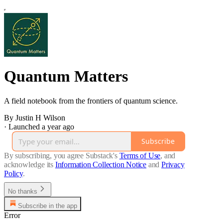
Quantum Matters
A field notebook from the frontiers of quantum science.
By Justin H Wilson
·
Launched a year ago
Subscribe
By subscribing, you agree Substack's
Terms of Use
, and
acknowledge its
Information Collection Notice
and
Privacy
Policy
.
No thanks
Subscribe in the app
Error