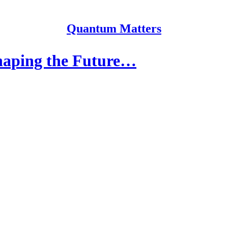
Quantum Matters
haping the Future…