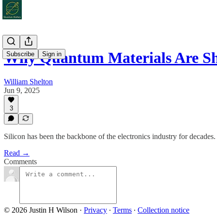
Why Quantum Materials Are S
Subscribe
Sign in
William Shelton
Jun 9, 2025
3
Silicon has been the backbone of the electronics industry for decades.
Read →
Comments
© 2026 Justin H Wilson
·
Privacy
∙
Terms
∙
Collection notice