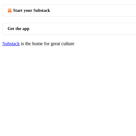
Start your Substack
Get the app
Substack
is the home for great culture