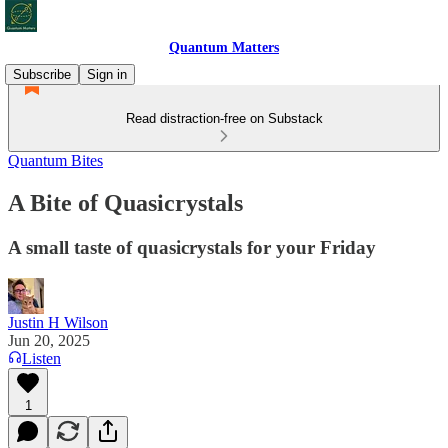
Quantum Matters
Subscribe
Sign in
Read distraction-free on Substack
Quantum Bites
A Bite of Quasicrystals
A small taste of quasicrystals for your Friday
Justin H Wilson
Jun 20, 2025
Listen
1