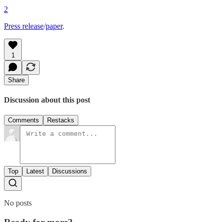
2
Press release
/
paper
.
1
Share
Discussion about this post
Comments
Restacks
Top
Latest
Discussions
No posts