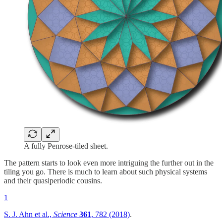
A fully Penrose-tiled sheet.
The pattern starts to look even more intriguing the further out in the
tiling you go. There is much to learn about such physical systems
and their quasiperiodic cousins.
1
S. J. Ahn et al.,
Science
361
, 782 (2018)
.