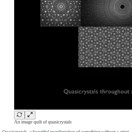
An image quilt of quasicrystals
Quasicrystals, a beautiful manifestation of something without a strict