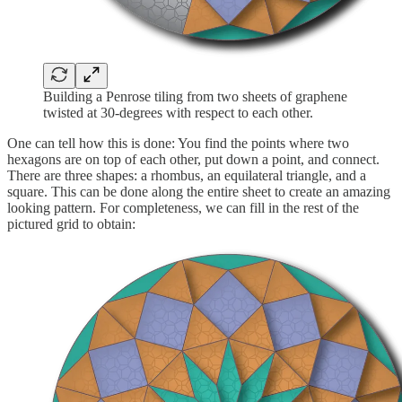
Building a Penrose tiling from two sheets of graphene
twisted at 30-degrees with respect to each other.
One can tell how this is done: You find the points where two
hexagons are on top of each other, put down a point, and connect.
There are three shapes: a rhombus, an equilateral triangle, and a
square. This can be done along the entire sheet to create an amazing
looking pattern. For completeness, we can fill in the rest of the
pictured grid to obtain: