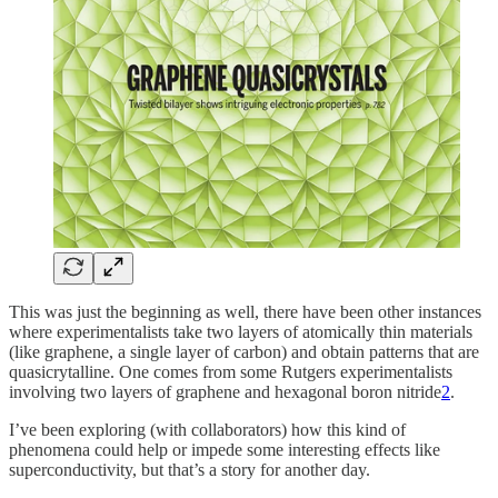
This was just the beginning as well, there have been other instances
where experimentalists take two layers of atomically thin materials
(like graphene, a single layer of carbon) and obtain patterns that are
quasicrytalline. One comes from some Rutgers experimentalists
involving two layers of graphene and hexagonal boron nitride
2
.
I’ve been exploring (with collaborators) how this kind of
phenomena could help or impede some interesting effects like
superconductivity, but that’s a story for another day.