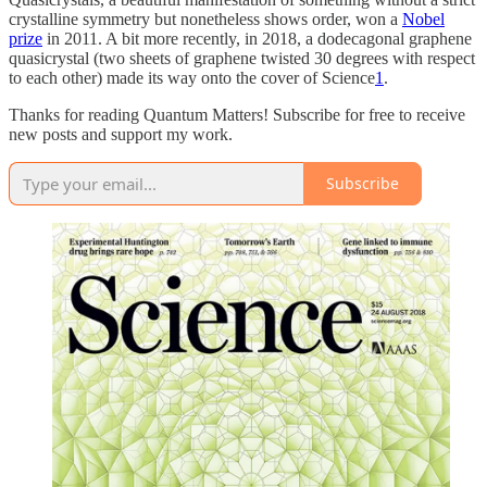
crystalline symmetry but nonetheless shows order, won a
Nobel
prize
in 2011. A bit more recently, in 2018, a dodecagonal graphene
quasicrystal (two sheets of graphene twisted 30 degrees with respect
to each other) made its way onto the cover of Science
1
.
Thanks for reading Quantum Matters! Subscribe for free to receive
new posts and support my work.
Subscribe