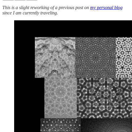
This is a slight reworking of a previous post on
my personal blog
since I am currently traveling.