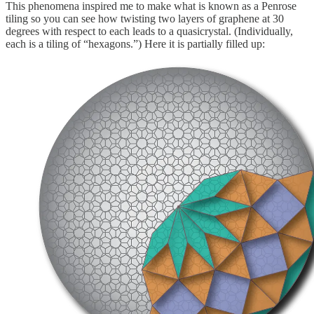
This phenomena inspired me to make what is known as a Penrose
tiling so you can see how twisting two layers of graphene at 30
degrees with respect to each leads to a quasicrystal. (Individually,
each is a tiling of “hexagons.”) Here it is partially filled up: